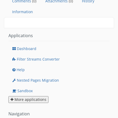
Comments
(0)
Attachments
(0)
History
Information
Applications
Dashboard
Filter Streams Converter
Help
Nested Pages Migration
Sandbox
More applications
Navigation