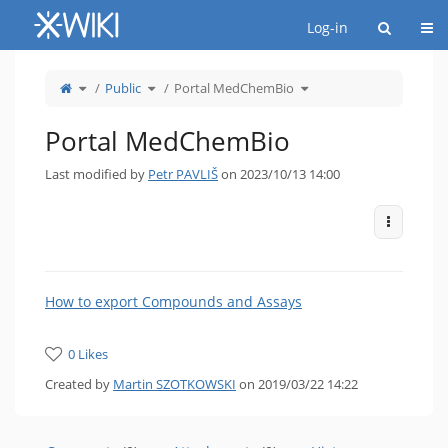
Home
Togg
Log-in
Toggle
Toggle
Toggle
Public
Portal MedChemBio
the
the
the
parent
hierarchy
hierarchy
tree
tree
tree
of
under
under
Portal
Public.
Portal
MedChemBio.
MedChemBio.
Portal MedChemBio
Last modified by
Petr PAVLIŠ
on 2023/10/13 14:00
More Act
How to export Compounds and Assays
0 Likes
Created by
Martin SZOTKOWSKI
on 2019/03/22 14:22