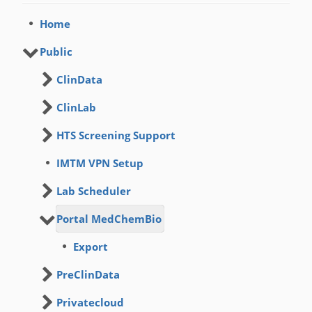
Home
Public
ClinData
ClinLab
HTS Screening Support
IMTM VPN Setup
Lab Scheduler
Portal MedChemBio
Export
PreClinData
Privatecloud