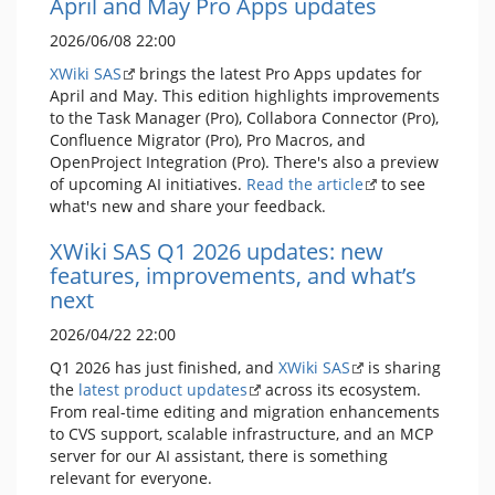
April and May Pro Apps updates
2026/06/08 22:00
XWiki SAS
brings the latest Pro Apps updates for
April and May. This edition highlights improvements
to the Task Manager (Pro), Collabora Connector (Pro),
Confluence Migrator (Pro), Pro Macros, and
OpenProject Integration (Pro). There's also a preview
of upcoming AI initiatives.
Read the article
to see
what's new and share your feedback.
XWiki SAS Q1 2026 updates: new
features, improvements, and what’s
next
2026/04/22 22:00
Q1 2026 has just finished, and
XWiki SAS
is sharing
the
latest product updates
across its ecosystem.
From real-time editing and migration enhancements
to CVS support, scalable infrastructure, and an MCP
server for our AI assistant, there is something
relevant for everyone.