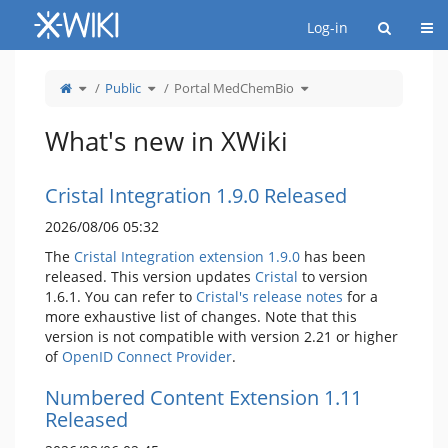
Home
Togg
Log-in
Toggle
Toggle
Toggle
Public
Portal MedChemBio
the
the
the
parent
hierarchy
hierarchy
tree
tree
tree
of
under
under
Portal
Public.
Portal
MedChemBio.
MedChemBio.
What's new in XWiki
Cristal Integration 1.9.0 Released
2026/08/06 05:32
The
Cristal Integration extension 1.9.0
has been
released. This version updates
Cristal
to version
1.6.1. You can refer to
Cristal's release notes
for a
more exhaustive list of changes. Note that this
version is not compatible with version 2.21 or higher
of
OpenID Connect Provider
.
Numbered Content Extension 1.11
Released