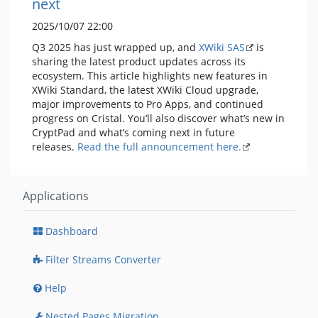
next
2025/10/07 22:00
Q3 2025 has just wrapped up, and
XWiki SAS
is
sharing the latest product updates across its
ecosystem. This article highlights new features in
XWiki Standard, the latest XWiki Cloud upgrade,
major improvements to Pro Apps, and continued
progress on Cristal. You’ll also discover what’s new in
CryptPad and what’s coming next in future
releases.
Read the full announcement here.
Applications
Dashboard
Filter Streams Converter
Help
Nested Pages Migration