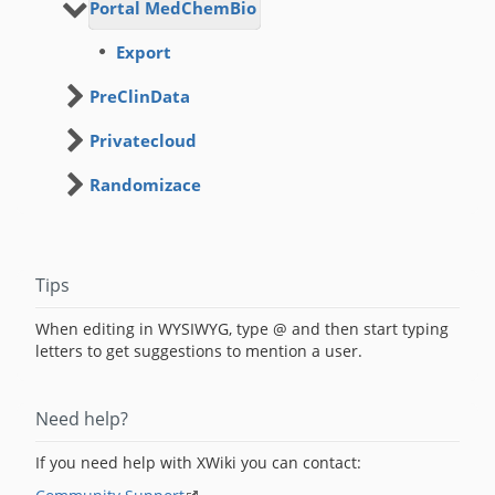
Portal MedChemBio
Export
PreClinData
Privatecloud
Randomizace
Tips
When editing in WYSIWYG, type @ and then start typing
letters to get suggestions to mention a user.
Need help?
If you need help with XWiki you can contact: