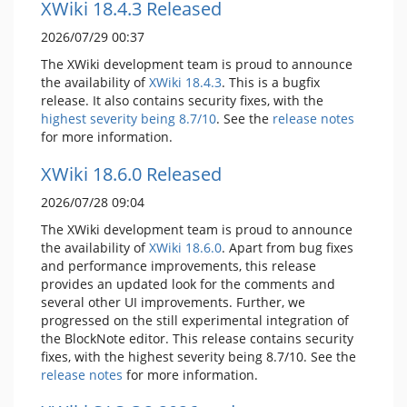
XWiki 18.4.3 Released
2026/07/29 00:37
The XWiki development team is proud to announce
the availability of
XWiki 18.4.3
. This is a bugfix
release. It also contains security fixes, with the
highest severity being 8.7/10
. See the
release notes
for more information.
XWiki 18.6.0 Released
2026/07/28 09:04
The XWiki development team is proud to announce
the availability of
XWiki 18.6.0
. Apart from bug fixes
and performance improvements, this release
provides an updated look for the comments and
several other UI improvements. Further, we
progressed on the still experimental integration of
the BlockNote editor. This release contains security
fixes, with the highest severity being 8.7/10. See the
release notes
for more information.