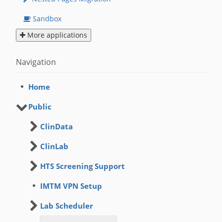
Sandbox
More applications
Navigation
Home
Public
ClinData
ClinLab
HTS Screening Support
IMTM VPN Setup
Lab Scheduler