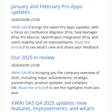
January and February Pro Apps
updates
2026/03/08 23:00
XWiki SAS
brings the latest Pro Apps updates, with
a focus on Confluence Migrator (Pro), Task Manager
(Pro), Pro Macros, OpenProject Integration (Pro), and
some stability and UX improvements.
Read the
article
to see what's new and share your feedback.
Our 2025 in review
2026/02/05 23:00
XWiki SAS
is bringing you the company overview of
2025, including major achievements, strategic
partnerships, product updates, and company
life.
Read the article
to see the highlights from last
year.
XWiki SAS Q4 2025 updates: new
features, improvements, and what’s