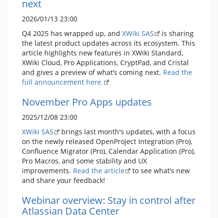
next
2026/01/13 23:00
Q4 2025 has wrapped up, and
XWiki SAS
is sharing
the latest product updates across its ecosystem. This
article highlights new features in XWiki Standard,
XWiki Cloud, Pro Applications, CryptPad, and Cristal
and gives a preview of what’s coming next.
Read the
full announcement here.
November Pro Apps updates
2025/12/08 23:00
XWiki SAS
brings last month's updates, with a focus
on the newly released OpenProject Integration (Pro),
Confluence Migrator (Pro), Calendar Application (Pro),
Pro Macros, and some stability and UX
improvements.
Read the article
to see what’s new
and share your feedback!
Webinar overview: Stay in control after
Atlassian Data Center