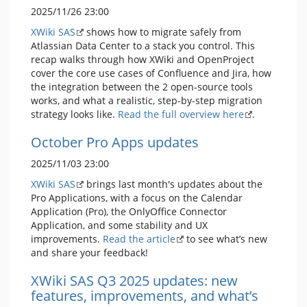
2025/11/26 23:00
XWiki SAS
shows how to migrate safely from
Atlassian Data Center to a stack you control. This
recap walks through how XWiki and OpenProject
cover the core use cases of Confluence and Jira, how
the integration between the 2 open-source tools
works, and what a realistic, step-by-step migration
strategy looks like.
Read the full overview here
.
October Pro Apps updates
2025/11/03 23:00
XWiki SAS
brings last month's updates about the
Pro Applications, with a focus on the Calendar
Application (Pro), the OnlyOffice Connector
Application, and some stability and UX
improvements.
Read the article
to see what’s new
and share your feedback!
XWiki SAS Q3 2025 updates: new
features, improvements, and what’s