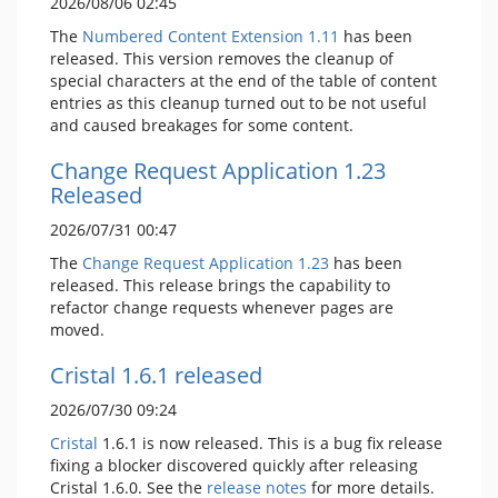
2026/08/06 02:45
The
Numbered Content Extension
1.11
has been
released. This version removes the cleanup of
special characters at the end of the table of content
entries as this cleanup turned out to be not useful
and caused breakages for some content.
Change Request Application 1.23
Released
2026/07/31 00:47
The
Change Request Application
1.23
has been
released. This release brings the capability to
refactor change requests whenever pages are
moved.
Cristal 1.6.1 released
2026/07/30 09:24
Cristal
1.6.1 is now released. This is a bug fix release
fixing a blocker discovered quickly after releasing
Cristal 1.6.0. See the
release notes
for more details.