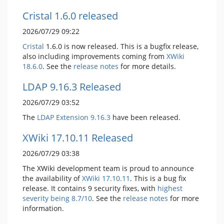
Cristal 1.6.0 released
2026/07/29 09:22
Cristal
1.6.0 is now released. This is a bugfix release,
also including improvements coming from
XWiki
18.6.0
. See the
release notes
for more details.
LDAP 9.16.3 Released
2026/07/29 03:52
The
LDAP Extension
9.16.3
have been released.
XWiki 17.10.11 Released
2026/07/29 03:38
The XWiki development team is proud to announce
the availability of
XWiki 17.10.11
. This is a bug fix
release. It contains 9 security fixes, with
highest
severity being 8.7/10
. See the
release notes
for more
information.