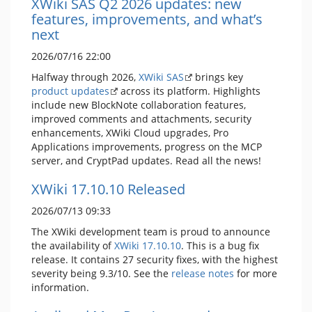
XWiki SAS Q2 2026 updates: new
features, improvements, and what’s
next
2026/07/16 22:00
Halfway through 2026,
XWiki SAS
brings key
product updates
across its platform. Highlights
include new BlockNote collaboration features,
improved comments and attachments, security
enhancements, XWiki Cloud upgrades, Pro
Applications improvements, progress on the MCP
server, and CryptPad updates. Read all the news!
XWiki 17.10.10 Released
2026/07/13 09:33
The XWiki development team is proud to announce
the availability of
XWiki 17.10.10
. This is a bug fix
release. It contains 27 security fixes, with the highest
severity being 9.3/10. See the
release notes
for more
information.