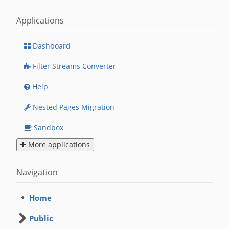
Applications
Dashboard
Filter Streams Converter
Help
Nested Pages Migration
Sandbox
More applications
Navigation
Home
Public