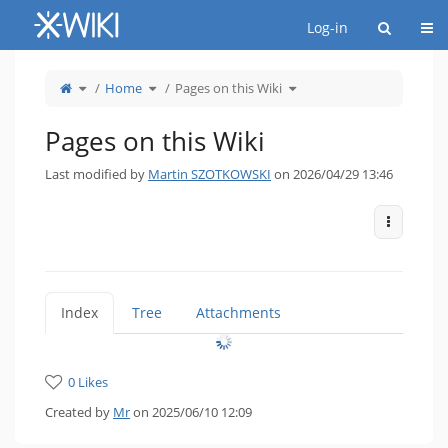
Home
Togg
Log-in
Toggle
Toggle
Toggle
Home
Pages on this Wiki
the
the
the
parent
hierarchy
hierarchy
tree
tree
tree
of
under
under
Pages
Home.
Pages
on
on
Pages on this Wiki
this
this
Wiki.
Wiki.
Last modified by
Martin SZOTKOWSKI
on 2026/04/29 13:46
More Act
Index
Tree
Attachments
0 Likes
Created by
Mr
on 2025/06/10 12:09