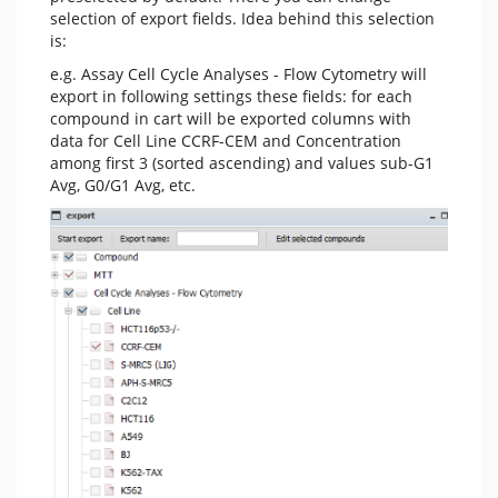
selection of export fields. Idea behind this selection
is:
e.g. Assay Cell Cycle Analyses - Flow Cytometry will
export in following settings these fields: for each
compound in cart will be exported columns with
data for Cell Line CCRF-CEM and Concentration
among first 3 (sorted ascending) and values sub-G1
Avg, G0/G1 Avg, etc.