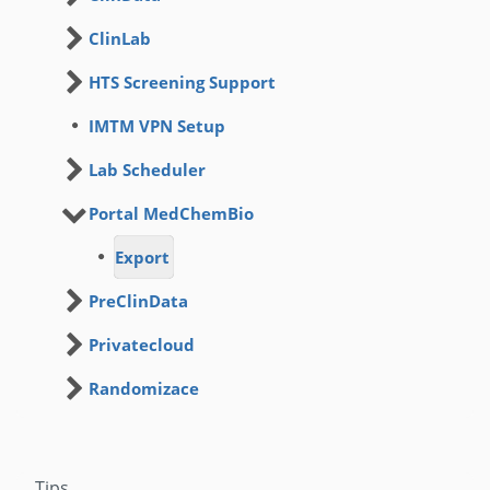
ClinLab
HTS Screening Support
IMTM VPN Setup
Lab Scheduler
Portal MedChemBio
Export
PreClinData
Privatecloud
Randomizace
Tips