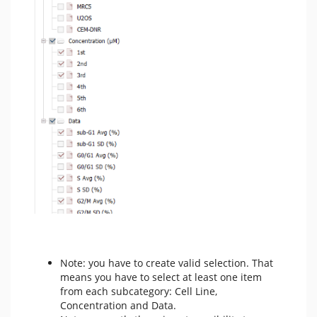
Note: you have to create valid selection. That
means you have to select at least one item
from each subcategory: Cell Line,
Concentration and Data.