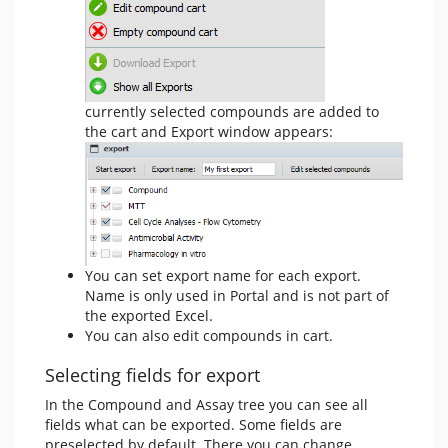
currently selected compounds are added to
the cart and Export window appears:
You can set export name for each export.
Name is only used in Portal and is not part of
the exported Excel.
You can also edit compounds in cart.
Selecting fields for export
In the Compound and Assay tree you can see all
fields what can be exported. Some fields are
preselected by default. There you can change