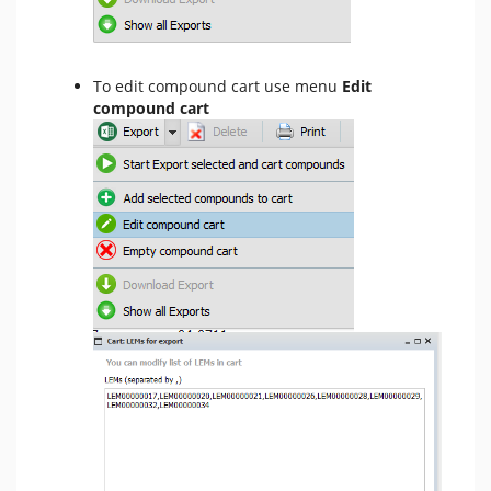
To edit compound cart use menu
Edit
compound cart