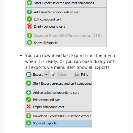
You can download last Export from the menu
when it is ready. Or you can open dialog with
all exports via menu item Show all Exports.