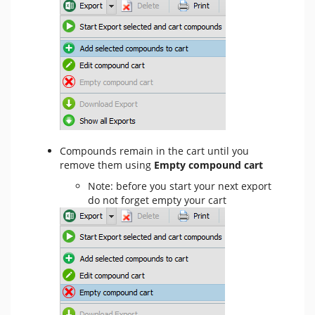
Compounds remain in the cart until you
remove them using
Empty compound cart
Note: before you start your next export
do not forget empty your cart