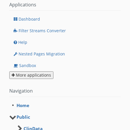
Applications
Dashboard
Filter Streams Converter
Help
Nested Pages Migration
Sandbox
More applications
Navigation
Home
Public
ClinData