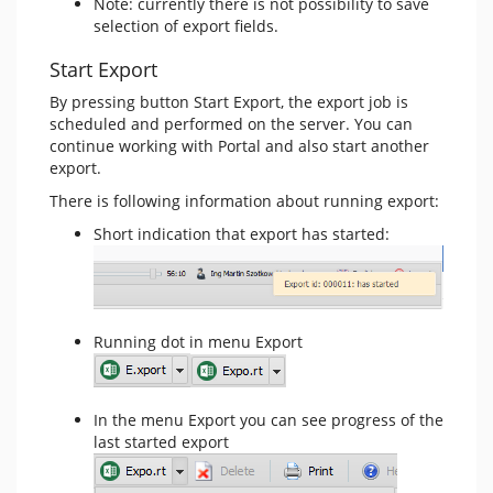
Note: currently there is not possibility to save
selection of export fields.
Start Export
By pressing button Start Export, the export job is
scheduled and performed on the server. You can
continue working with Portal and also start another
export.
There is following information about running export:
Short indication that export has started:
Running dot in menu Export
In the menu Export you can see progress of the
last started export