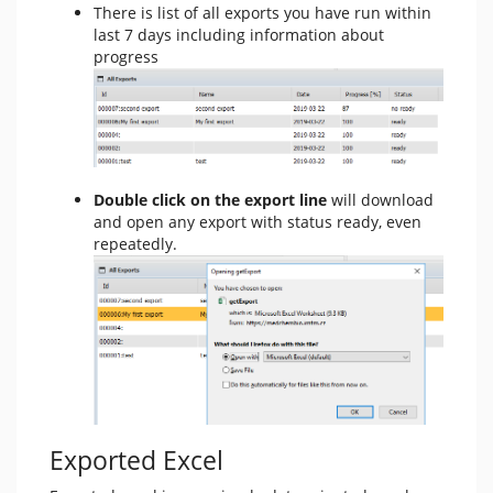
There is list of all exports you have run within
last 7 days including information about
progress
Double click on the export line
will download
and open any export with status ready, even
repeatedly.
Exported Excel