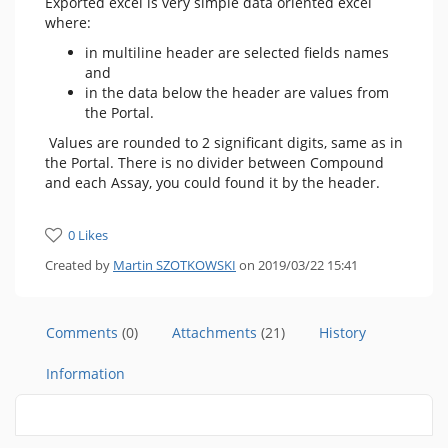
Exported excel is very simple data oriented excel
where:
in multiline header are selected fields names
and
in the data below the header are values from
the Portal.
Values are rounded to 2 significant digits, same as in
the Portal. There is no divider between Compound
and each Assay, you could found it by the header.
0 Likes
Created by
Martin SZOTKOWSKI
on 2019/03/22 15:41
Comments
(0)
Attachments
(21)
History
Information