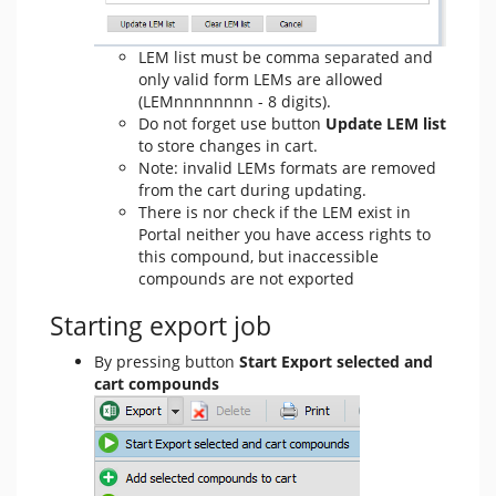
LEM list must be comma separated and
only valid form LEMs are allowed
(LEMnnnnnnnn - 8 digits).
Do not forget use button
Update LEM list
to store changes in cart.
Note: invalid LEMs formats are removed
from the cart during updating.
There is nor check if the LEM exist in
Portal neither you have access rights to
this compound, but inaccessible
compounds are not exported
Starting export job
By pressing button
Start Export selected and
cart compounds