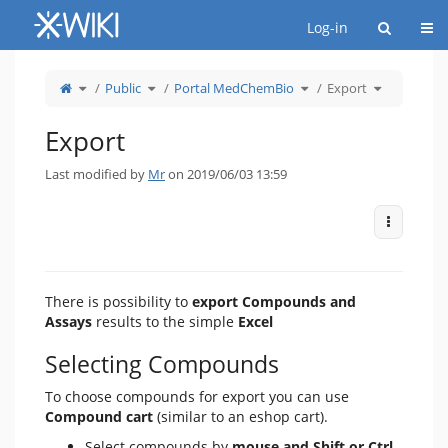
Home
Togg
Log-in
Toggle
Toggle
Toggle
Toggle
Public
Portal MedChemBio
Export
the
the
the
the
parent
hierarchy
hierarchy
hierarchy
tree
tree
tree
tree
of
under
under
under
Export.
Public.
Portal
Export.
MedChemBio.
Export
Last modified by
Mr
on 2019/06/03 13:59
More Act
There is possibility to
export Compounds and
Assays
results to the simple
Excel
Selecting Compounds
To choose compounds for export you can use
Compound cart
(similar to an eshop cart).
Select compounds by
mouse and Shift or Ctrl