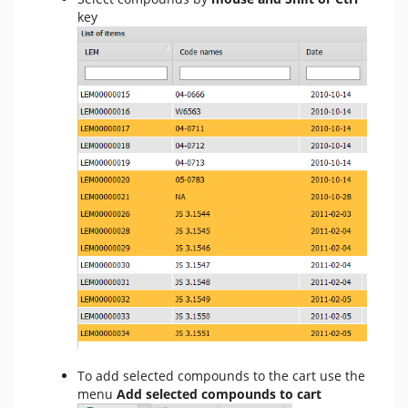
key
To add selected compounds to the cart use the
menu
Add selected compounds to cart