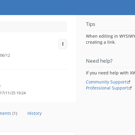
Tips
When editing in WYSIWY
creating a link.
More Actions
06/12
Need help?
If you need help with XW
Community Support
e
Professional Support
17/11/25 19:24
hments
(1)
History