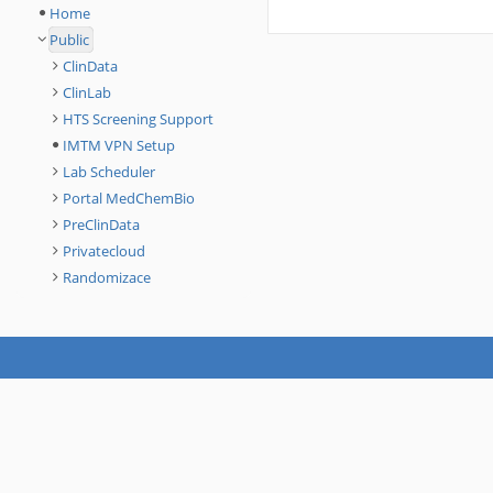
Home
Public
ClinData
ClinLab
HTS Screening Support
IMTM VPN Setup
Lab Scheduler
Portal MedChemBio
PreClinData
Privatecloud
Randomizace