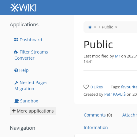
Home
Applications
Toggle
Toggle
Public
the
the
parent
hierarchy
tree
tree
of
under
Public.
Public.
Dashboard
Public
Filter Streams
Last modified by
Mr
on 2025/
Converter
14:41
Help
Nested Pages
0 Likes
Tags:
favourit
Migration
Created by
Petr PAVLIŠ
on 20
Sandbox
More applications
Comments
(0)
Attac
Navigation
Information