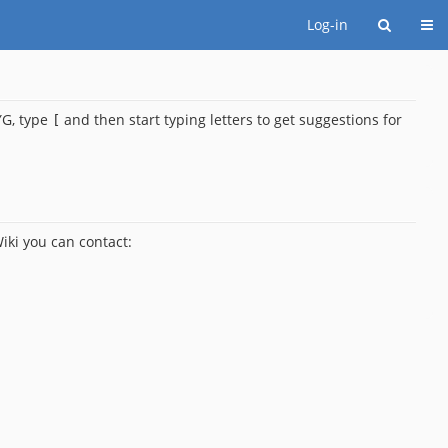
Togg
Log-in
G, type
and then start typing letters to get suggestions for
[
iki you can contact: