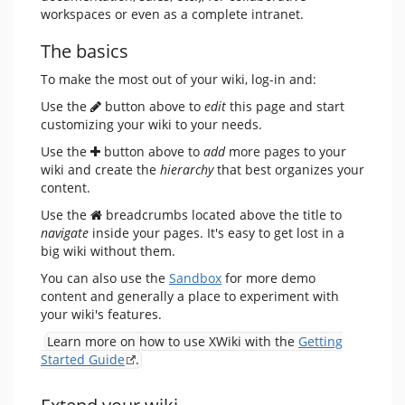
workspaces or even as a complete intranet.
The basics
To make the most out of your wiki, log-in and:
Use the
button above to
edit
this page and start
customizing your wiki to your needs.
Use the
button above to
add
more pages to your
wiki and create the
hierarchy
that best organizes your
content.
Use the
breadcrumbs located above the title to
navigate
inside your pages. It's easy to get lost in a
big wiki without them.
You can also use the
Sandbox
for more demo
content and generally a place to experiment with
your wiki's features.
Learn more on how to use XWiki with the
Getting
Started Guide
.