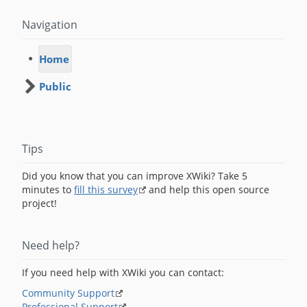
Navigation
Home
Public
Tips
Did you know that you can improve XWiki? Take 5
minutes to
fill this survey
and help this open source
project!
Need help?
If you need help with XWiki you can contact:
Community Support
Professional Support