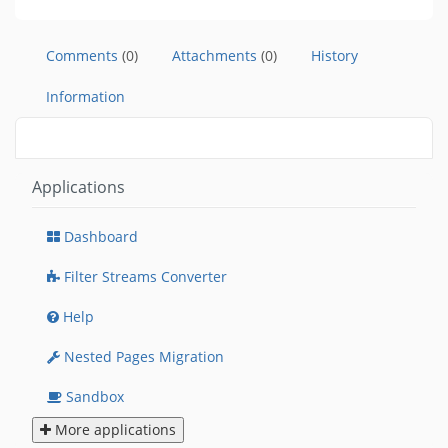
Comments
(0)
Attachments
(0)
History
Information
Applications
Dashboard
Filter Streams Converter
Help
Nested Pages Migration
Sandbox
More applications