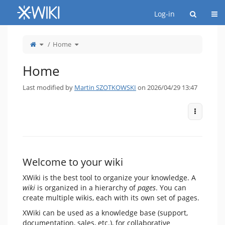
Home
Togg
Log-in
Toggle
Toggle
Home
the
the
parent
hierarchy
tree
tree
of
under
Home.
Home.
Home
Last modified by
Martin SZOTKOWSKI
on 2026/04/29 13:47
More Act
Welcome to your wiki
XWiki is the best tool to organize your knowledge. A
wiki
is organized in a hierarchy of
pages
. You can
create multiple wikis, each with its own set of pages.
XWiki can be used as a knowledge base (support,
documentation, sales, etc.), for collaborative