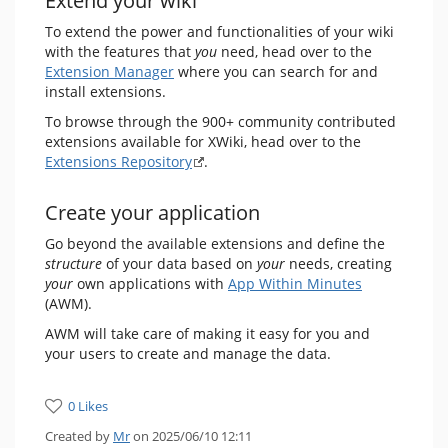
Extend your wiki
To extend the power and functionalities of your wiki
with the features that
you
need, head over to the
Extension Manager
where you can search for and
install extensions.
To browse through the 900+ community contributed
extensions available for XWiki, head over to the
Extensions Repository
.
Create your application
Go beyond the available extensions and define the
structure
of your data based on
your
needs, creating
your
own applications with
App Within Minutes
(AWM).
AWM will take care of making it easy for you and
your users to create and manage the data.
0 Likes
Created by
Mr
on 2025/06/10 12:11