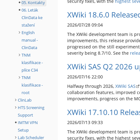
security fixes, with the
highest seve
05. Kontakty
06. Leták
XWiki 18.6.0 Release
ClinData ke
2026/07/28 09:04
stažení
English
The XWiki development team is pro
manual -
improvements, this release provid
progressed on the still experimenta
ClinData
severity being 8.7/10. See the
rele
TNM
klasifikace -
XWiki SAS Q2 2026 u
plíce C34
2026/07/16 22:00
TNM
klasifikace -
Halfway through 2026,
XWiki SAS
collaboration features, improved 
root
improvements, progress on the MCP
ClinLab
HTS Screening
XWiki 17.10.10 Rele
Support
2026/07/13 09:33
IMTM VPN
Setup
The XWiki development team is pro
Lab Scheduler
security fixes, with the highest se