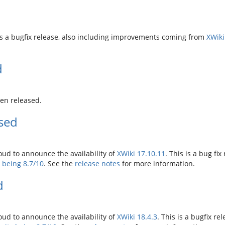
 is a bugfix release, also including improvements coming from
XWiki
d
en released.
ased
ud to announce the availability of
XWiki 17.10.11
. This is a bug fix
y being 8.7/10
. See the
release notes
for more information.
d
ud to announce the availability of
XWiki 18.4.3
. This is a bugfix rel