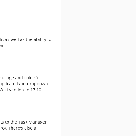
, as well as the ability to
on.
 usage and colors),
 duplicate type-dropdown
iki version to 17.10.
nts to the Task Manager
ro). There's also a