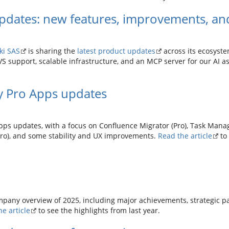
pdates: new features, improvements, and
ki SAS
is sharing the
latest product updates
across its ecosyste
support, scalable infrastructure, and an MCP server for our AI ass
y Pro Apps updates
pps updates, with a focus on Confluence Migrator (Pro), Task Manag
Pro), and some stability and UX improvements.
Read the article
to
mpany overview of 2025, including major achievements, strategic p
e article
to see the highlights from last year.