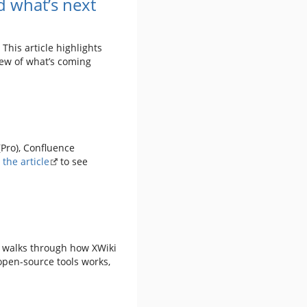
 what’s next
This article highlights
iew of what’s coming
(Pro), Confluence
the article
to see
p walks through how XWiki
open-source tools works,