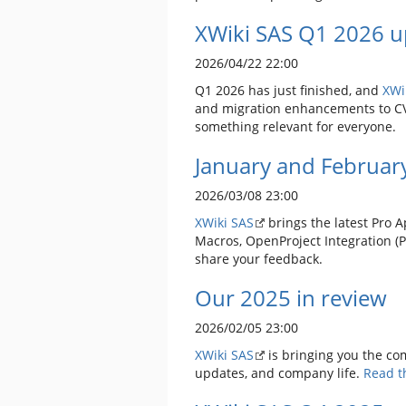
XWiki SAS Q1 2026 u
2026/04/22 22:00
Q1 2026 has just finished, and
XWi
and migration enhancements to CVS 
something relevant for everyone.
January and Februar
2026/03/08 23:00
XWiki SAS
brings the latest Pro A
Macros, OpenProject Integration (
share your feedback.
Our 2025 in review
2026/02/05 23:00
XWiki SAS
is bringing you the co
updates, and company life.
Read th