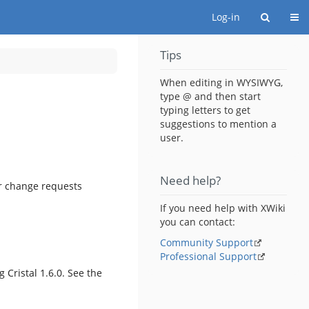
Togg
Log-in
Tips
When editing in WYSIWYG,
type @ and then start
typing letters to get
suggestions to mention a
user.
Need help?
or change requests
If you need help with XWiki
you can contact:
Community Support
Professional Support
g Cristal 1.6.0. See the