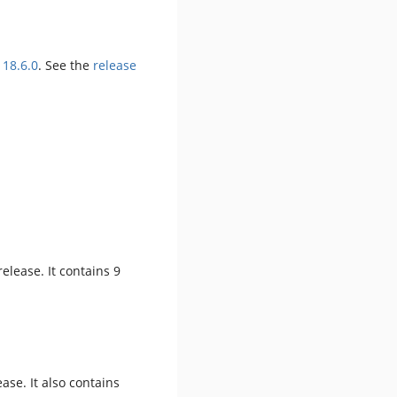
 18.6.0
. See the
release
 release. It contains 9
ease. It also contains