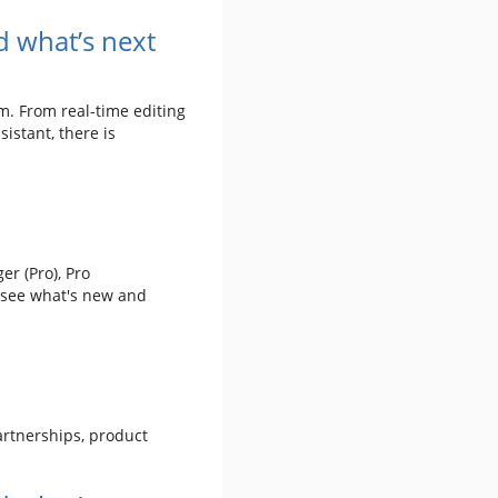
 what’s next
m. From real-time editing
istant, there is
er (Pro), Pro
 see what's new and
artnerships, product