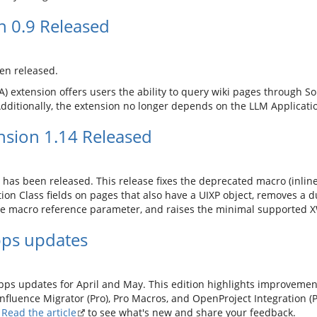
n 0.9 Released
en released.
) extension offers users the ability to query wiki pages through Solr
 Additionally, the extension no longer depends on the LLM Applicati
sion 1.14 Released
has been released. This release fixes the deprecated macro (inline
ion Class fields on pages that also have a UIXP object, removes a
ge macro reference parameter, and raises the minimal supported XW
pps updates
Apps updates for April and May. This edition highlights improveme
onfluence Migrator (Pro), Pro Macros, and OpenProject Integration (P
.
Read the article
to see what's new and share your feedback.