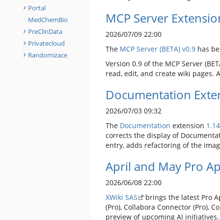
Portal
MCP Server Extensio
MedChemBio
PreClinData
2026/07/09 22:00
Privatecloud
The
MCP Server (BETA)
v0.9
has be
Randomizace
Version 0.9 of the MCP Server (BETA
read, edit, and create wiki pages.
Documentation Exten
2026/07/03 09:32
The
Documentation
extension
1.14
corrects the display of Documentat
entry, adds refactoring of the ima
April and May Pro A
2026/06/08 22:00
XWiki SAS
brings the latest Pro 
(Pro), Collabora Connector (Pro), C
preview of upcoming AI initiatives