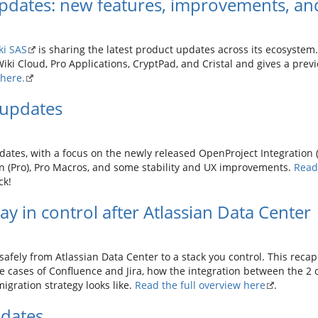
pdates: new features, improvements, and
ki SAS
is sharing the latest product updates across its ecosystem. 
iki Cloud, Pro Applications, CryptPad, and Cristal and gives a prev
here.
updates
dates, with a focus on the newly released OpenProject Integration 
on (Pro), Pro Macros, and some stability and UX improvements.
Read 
ck!
y in control after Atlassian Data Center
afely from Atlassian Data Center to a stack you control. This reca
 cases of Confluence and Jira, how the integration between the 2 
migration strategy looks like.
Read the full overview here
.
dates