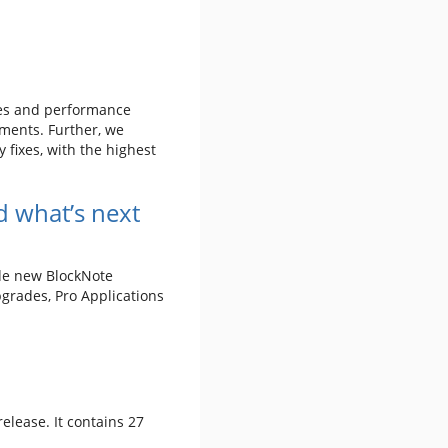
xes and performance
ments. Further, we
 fixes, with the highest
 what’s next
ude new BlockNote
grades, Pro Applications
 release. It contains 27