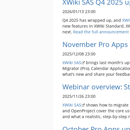
XWiki SAS Q4 2025 u
2026/01/13 23:00
Q4 2025 has wrapped up, and
XWi
new features in XWiki Standard, XW
next.
Read the full announcement 
November Pro Apps 
2025/12/08 23:00
XWiki SAS
brings last month's up
Migrator (Pro), Calendar Applicati
what’s new and share your feedba
Webinar overview: Sta
2025/11/26 23:00
XWiki SAS
shows how to migrate s
and OpenProject cover the core use
and what a realistic, step-by-step 
October Pro Apps up