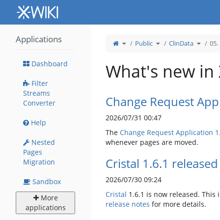
Home
Applications
Toggle
Toggle
Toggle
Public
ClinData
05.
the
the
the
parent
hierarchy
hierarc
tree
tree
tree
of
under
under
05.
Public.
ClinData
Kontakty.
Dashboard
What's new in
Filter
Streams
Change Request Appl
Converter
2026/07/31 00:47
Help
The
Change Request Application
1
Nested
whenever pages are moved.
Pages
Cristal 1.6.1 released
Migration
2026/07/30 09:24
Sandbox
Cristal
1.6.1 is now released. This i
More
release notes
for more details.
applications