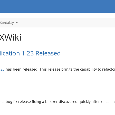
Toggle
 Kontakty
the
hy
hierarchy
tree
under
.
05.
Kontakty.
 XWiki
ication 1.23 Released
.23
has been released. This release brings the capability to refact
s a bug fix release fixing a blocker discovered quickly after releasin