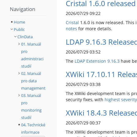
Cristal 1.6.0 released
Navigation
2026/07/29 09:22
Home
Cristal
1.6.0 is now released. This
notes
for more details.
Public
ClinData
LDAP 9.16.3 Release
01. Manuál
pro
2026/07/29 03:52
administraci
The
LDAP Extension
9.16.3
have be
studií
XWiki 17.10.11 Rele
02. Manuál
pro data
2026/07/29 03:38
management
The XWiki development team is pro
03. Manuál
security fixes, with
highest severit
pro
monitoring
XWiki 18.4.3 Release
studií
2026/07/29 00:37
04. Technické
The XWiki development team is pro
informace