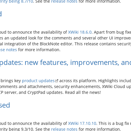
rity being 8.7/10
. See the
release notes
for more information.
d
ud to announce the availability of
XWiki 18.6.0
. Apart from bug fi
es an updated look for the comments and several other UI improve
l integration of the BlockNote editor. This release contains security
ase notes
for more information.
pdates: new features, improvements, and
brings key
product updates
across its platform. Highlights incl
comments and attachments, security enhancements, XWiki Cloud up
 server, and CryptPad updates. Read all the news!
ased
ud to announce the availability of
XWiki 17.10.10
. This is a bug fix
verity being 9.3/10. See the
release notes
for more information.